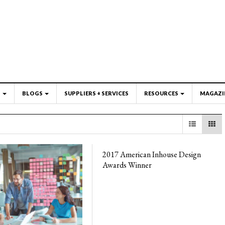
S
BLOGS
SUPPLIERS + SERVICES
RESOURCES
MAGAZI
2017 American Inhouse Design
Awards Winner