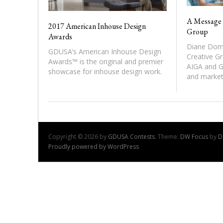
A Message 
2017 American Inhouse Design
Group
Awards
Diane Dome
GDUSA’s American Inhouse Design
Creative Gr
Awards™ is the original and premier
AIGA and G
showcase for inhouse design work.
and market
Copyright © 2026 by
GDUSA Contests
. Theme:
DW Focus
by
D
Proudly powered by WordPress