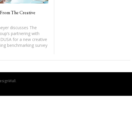
From The Creative
yer discusses The
oup’s partnering with
DUSA for a new creative
ing benchmarking survey
esignWall
.