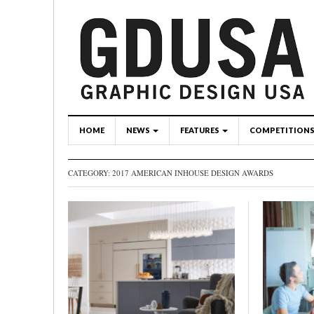
HOME
NEWS
FEATURES
COMPETITION
CATEGORY: 2017 AMERICAN INHOUSE DESIGN AWARDS