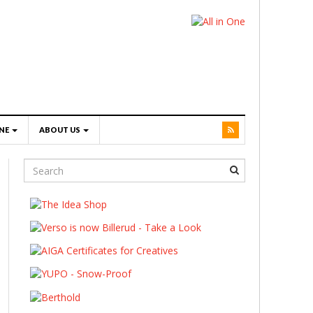
NE
ABOUT US