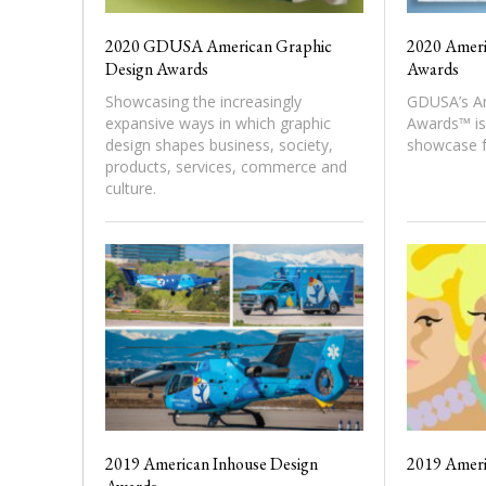
2020 GDUSA American Graphic
2020 Ameri
Design Awards
Awards
Showcasing the increasingly
GDUSA’s Am
expansive ways in which graphic
Awards™ is 
design shapes business, society,
showcase f
products, services, commerce and
culture.
2019 American Inhouse Design
2019 Ameri