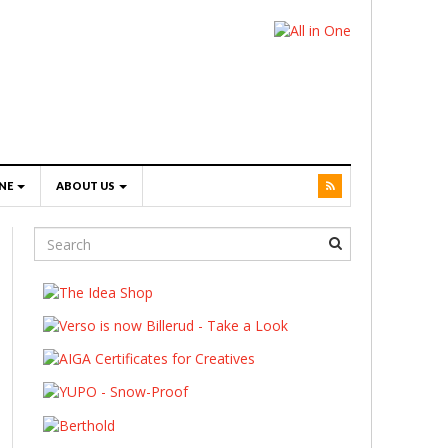
NE
ABOUT US