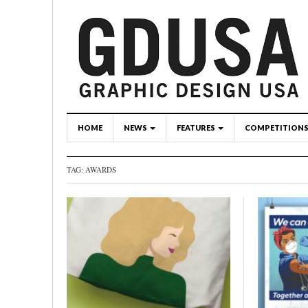
HOME
NEWS
FEATURES
COMPETITION
TAG: AWARDS