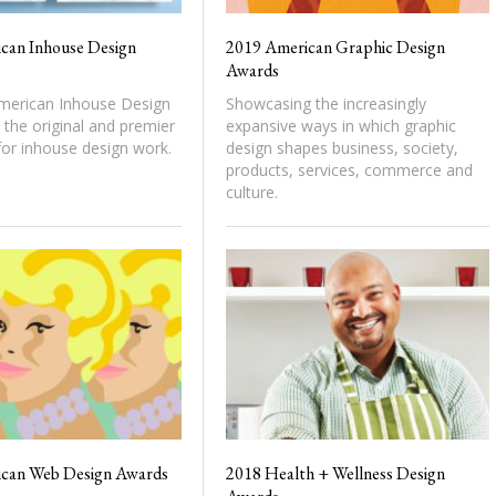
can Inhouse Design
2019 American Graphic Design
Awards
erican Inhouse Design
Showcasing the increasingly
the original and premier
expansive ways in which graphic
or inhouse design work.
design shapes business, society,
products, services, commerce and
culture.
can Web Design Awards
2018 Health + Wellness Design