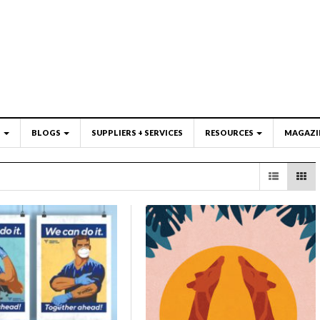
S
BLOGS
SUPPLIERS + SERVICES
RESOURCES
MAGAZI