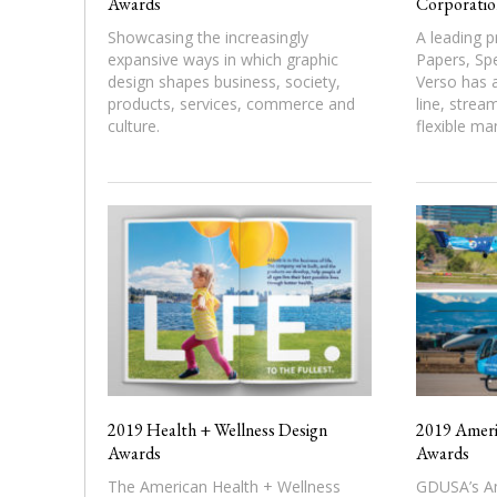
Awards
Corporatio
Showcasing the increasingly
A leading p
expansive ways in which graphic
Papers, Spe
design shapes business, society,
Verso has a
products, services, commerce and
line, strea
culture.
flexible ma
2019 Health + Wellness Design
2019 Ameri
Awards
Awards
The American Health + Wellness
GDUSA’s Am