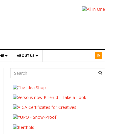
NE
ABOUT US