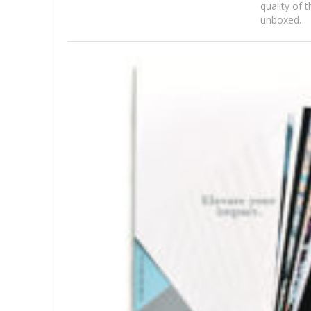
quality of 
unboxed.