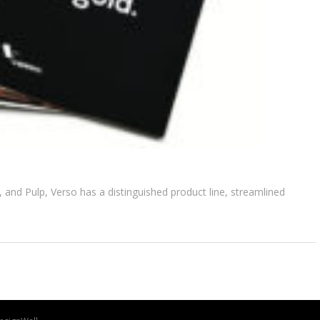
, and Pulp, Verso has a distinguished product line, streamlined