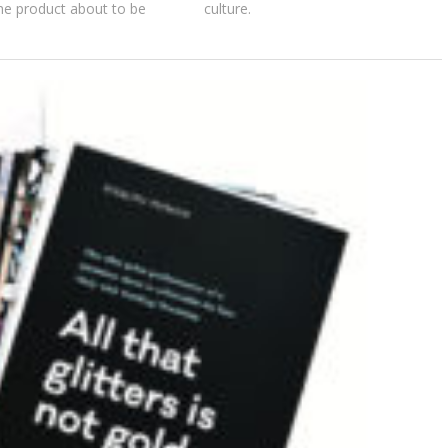
the product about to be
culture.