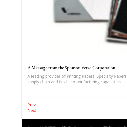
A Message from the Sponsor: Verso Corporation
A leading provider of Printing Papers, Specialty Papers
supply chain and flexible manufacturing capabilities.
P
Prev
Next
o
s