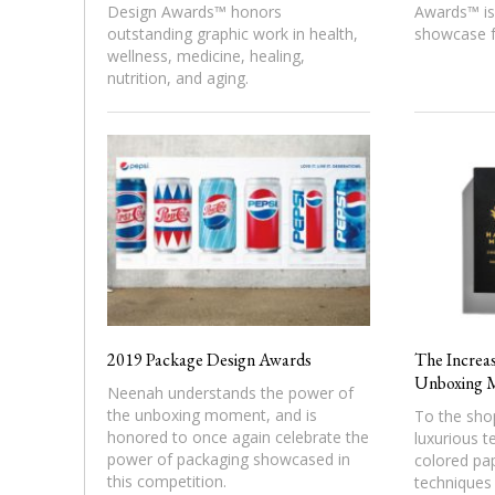
Design Awards™ honors
Awards™ is 
outstanding graphic work in health,
showcase f
wellness, medicine, healing,
nutrition, and aging.
2019 Package Design Awards
The Increas
Unboxing 
Neenah understands the power of
the unboxing moment, and is
To the sho
honored to once again celebrate the
luxurious t
power of packaging showcased in
colored pap
this competition.
techniques 