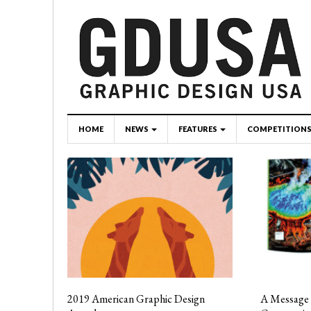
HOME
NEWS
FEATURES
COMPETITION
2019 American Graphic Design
A Message 