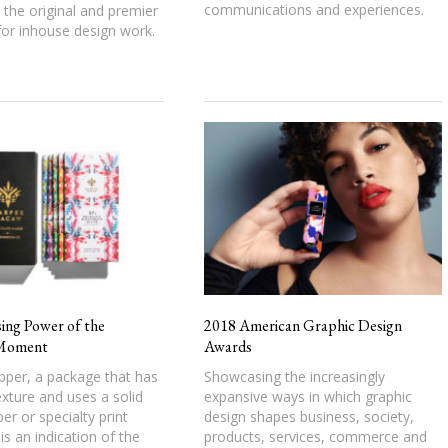
communications and experiences.
the original and premier
or inhouse design work.
ing Power of the
2018 American Graphic Design
Moment
Awards
pper, a package that has
Showcasing the increasingly
exture and uses a solid
expansive ways in which graphic
er or specialty print
design shapes business, society,
is an indication of the
products, services, commerce and