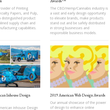
n
Awards™
rovider of Printing
The CBD/Hemp/Cannabis industry is
cialty Papers, and Pulp,
a vast and early design opportunity
 distinguished product
to elevate brands, make products
mlined supply chain and
stand out and be safely distributed
nufacturing capabilities.
in strong businesses and
responsible business models.
can Inhouse Design
2019 American Web Design Awards
Our annual showcase of the power
of design to enhance online
erican Inhouse Design