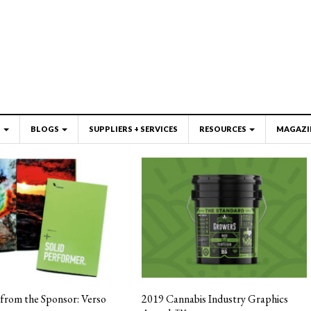
S
BLOGS
SUPPLIERS + SERVICES
RESOURCES
MAGAZI
from the Sponsor: Verso
2019 Cannabis Industry Graphics