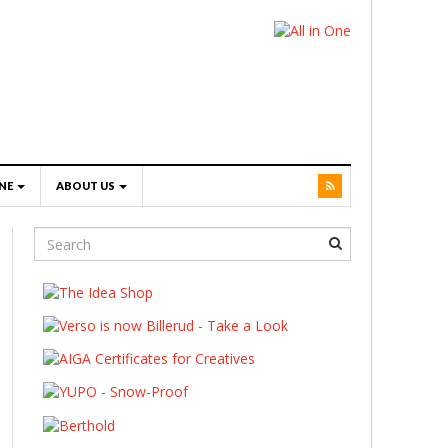
NE
ABOUT US