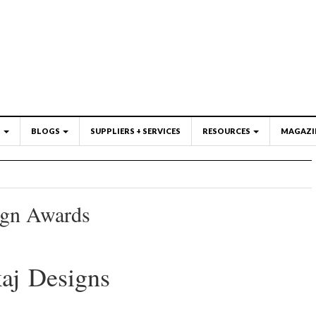
S
BLOGS
SUPPLIERS + SERVICES
RESOURCES
MAGAZI
ign Awards
aj Designs