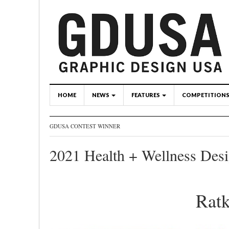
HOME
NEWS
FEATURES
COMPETITION
GDUSA CONTEST WINNER
2021 Health + Wellness Des
Ratk