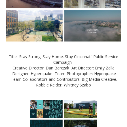
Title: ‘Stay Strong. Stay Home. Stay Cincinnati’ Public Service
Campaign
Creative Director: Dan Barczak Art Director: Emily Zalla
Designer: Hyperquake Team Photographer: Hyperquake
Team Collaborators and Contributors: Big Media Creative,
Robbie Reider, Whitney Szabo