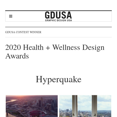
GDUSA CONTEST WINNER
2020 Health + Wellness Design
Awards
Hyperquake