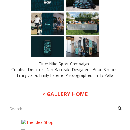
Title: Nike Sport Campaign
Creative Director: Dan Barczak Designers: Brian Simons,
Emily Zalla, Emily Esterle Photographer: Emily Zalla
< GALLERY HOME