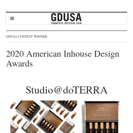
GDUSA CONTEST WINNER
2020 American Inhouse Design
Awards
Studio@doTERRA