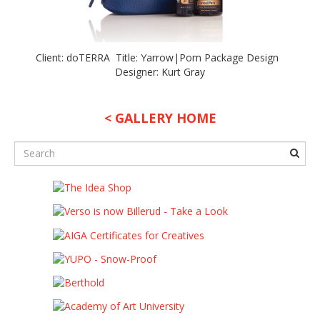
Client: doTERRA Title: Yarrow|Pom Package Design
Designer: Kurt Gray
< GALLERY HOME