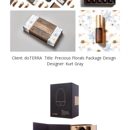
Client: doTERRA Title: Precious Florals Package Design
Designer: Kurt Gray