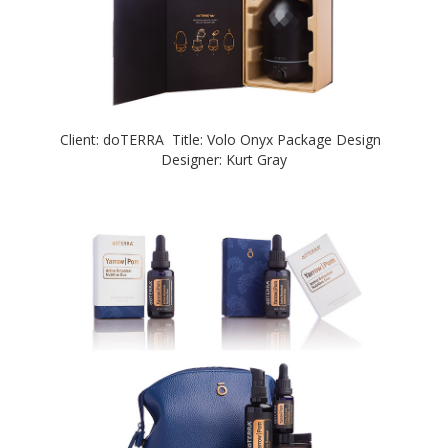
Client: doTERRA Title: Volo Onyx Package Design
Designer: Kurt Gray