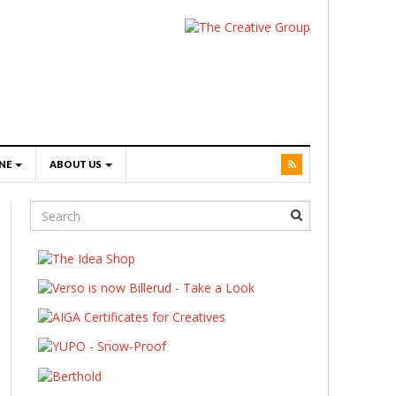
NE
ABOUT US