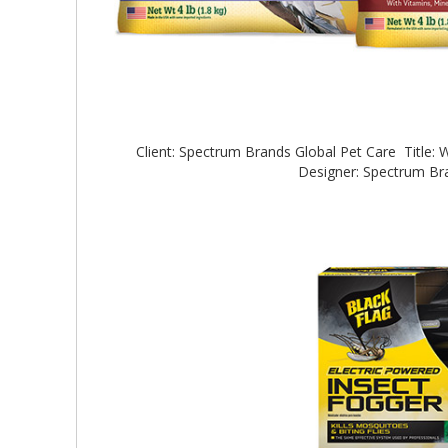
Client: Spectrum Brands Global Pet Care Title:
Designer: Spectrum B