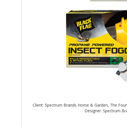
Client: Spectrum Brands Home & Garden, The Foun
Designer: Spectrum B