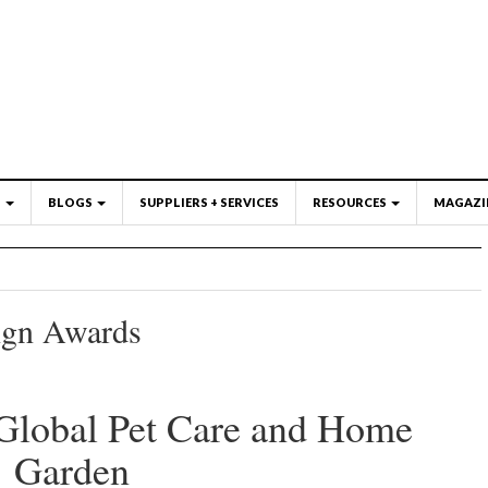
S
BLOGS
SUPPLIERS + SERVICES
RESOURCES
MAGAZI
ign Awards
Global Pet Care and Home
 Garden