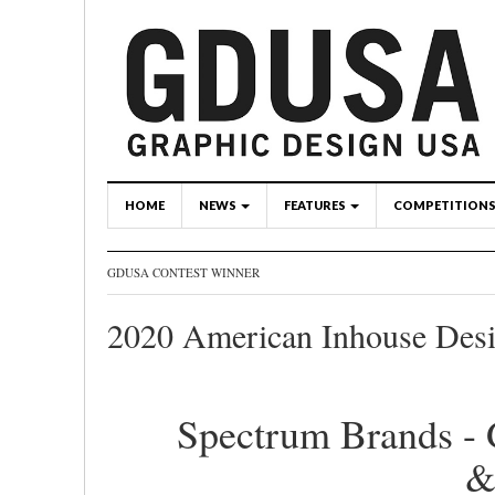
HOME
NEWS
FEATURES
COMPETITION
GDUSA CONTEST WINNER
2020 American Inhouse Des
Spectrum Brands - 
&