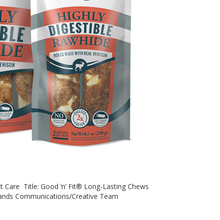
et Care Title: Good ‘n’ Fit® Long-Lasting Chews
rands Communications/Creative Team