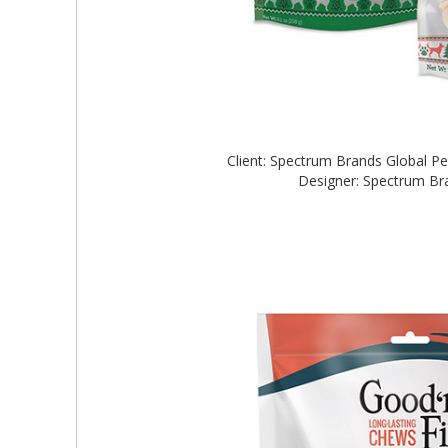
Client: Spectrum Brands Global 
Designer: Spectrum B