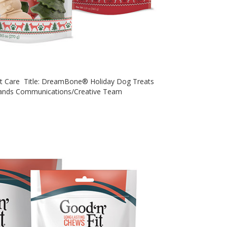
Pet Care Title: DreamBone® Holiday Dog Treats
rands Communications/Creative Team