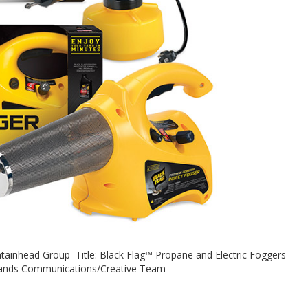
tainhead Group Title: Black Flag™ Propane and Electric Foggers
rands Communications/Creative Team