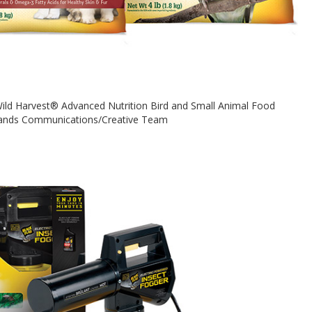
 Wild Harvest® Advanced Nutrition Bird and Small Animal Food
rands Communications/Creative Team