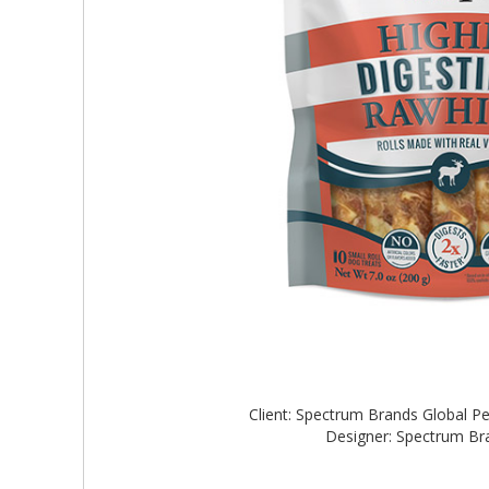
Client: Spectrum Brands Global P
Designer: Spectrum B