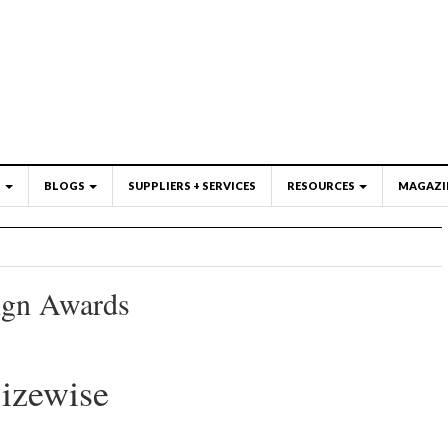
S
BLOGS
SUPPLIERS + SERVICES
RESOURCES
MAGAZI
ign Awards
izewise