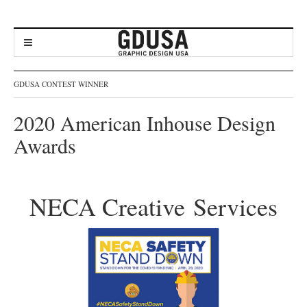
GDUSA CONTEST WINNER
2020 American Inhouse Design
Awards
NECA Creative Services