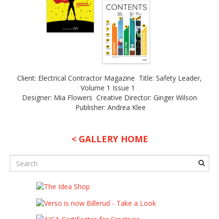
Client: Electrical Contractor Magazine Title: Safety Leader,
Volume 1 Issue 1
Designer: Mia Flowers Creative Director: Ginger Wilson
Publisher: Andrea Klee
< GALLERY HOME