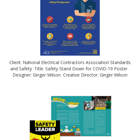
Client: National Electrical Contractors Association Standards
and Safety Title: Safety Stand Down for COVID-19 Poster
Designer: Ginger Wilson Creative Director: Ginger Wilson