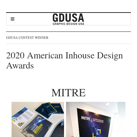
GDUSA CONTEST WINNER
2020 American Inhouse Design
Awards
MITRE