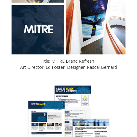
Title: MITRE Brand Refresh
Art Director: Ed Foster Designer: Pascal Bernard