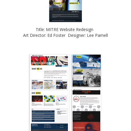
Title: MITRE Website Redesign
Art Director: Ed Foster Designer: Lee Parnell