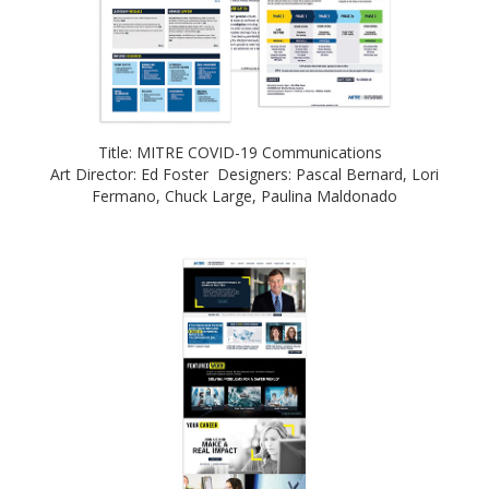
Title: MITRE COVID-19 Communications
Art Director: Ed Foster Designers: Pascal Bernard, Lori
Fermano, Chuck Large, Paulina Maldonado