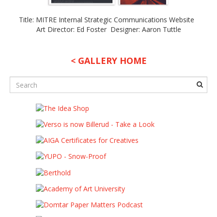
Title: MITRE Internal Strategic Communications Website
Art Director: Ed Foster Designer: Aaron Tuttle
< GALLERY HOME