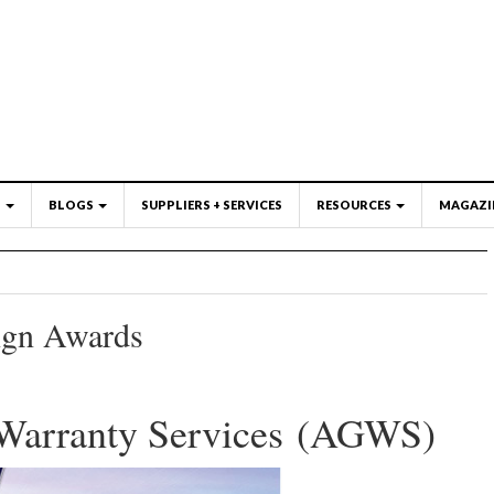
S
BLOGS
SUPPLIERS + SERVICES
RESOURCES
MAGAZI
ign Awards
Warranty Services (AGWS)