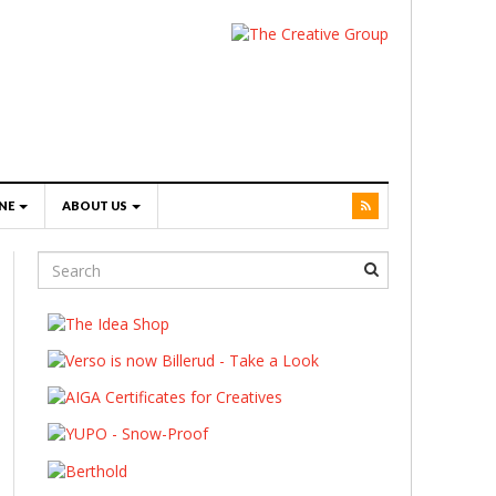
NE
ABOUT US