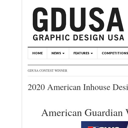
HOME
NEWS
FEATURES
COMPETITION
GDUSA CONTEST WINNER
2020 American Inhouse Des
American Guardian 