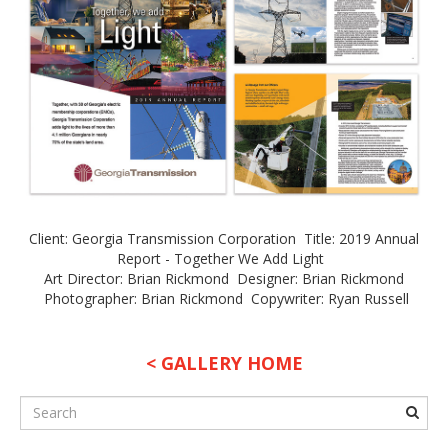
Client: Georgia Transmission Corporation Title: 2019 Annual
Report - Together We Add Light
Art Director: Brian Rickmond Designer: Brian Rickmond
Photographer: Brian Rickmond Copywriter: Ryan Russell
< GALLERY HOME