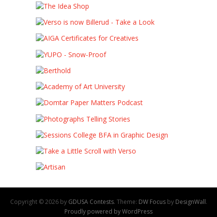
Copyright © 2026 by
GDUSA Contests
. Theme:
DW Focus
by
DesignWall
.
Proudly powered by WordPress