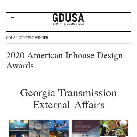
GDUSA CONTEST WINNER
2020 American Inhouse Design
Awards
Georgia Transmission
External Affairs