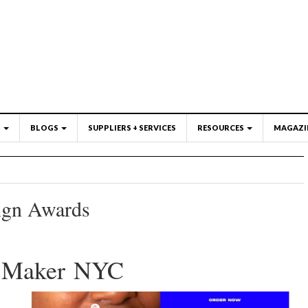
S
BLOGS
SUPPLIERS + SERVICES
RESOURCES
MAGAZI
ign Awards
l Maker NYC