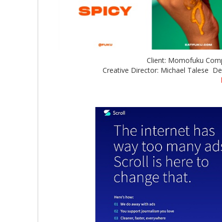
Client: Momofuku Com
Creative Director: Michael Talese De