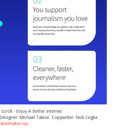
e: Scroll - Enjoy A Better Internet
Designer: Michael Talese Copywriter: Nick Ceglia
labelmaker.nyc