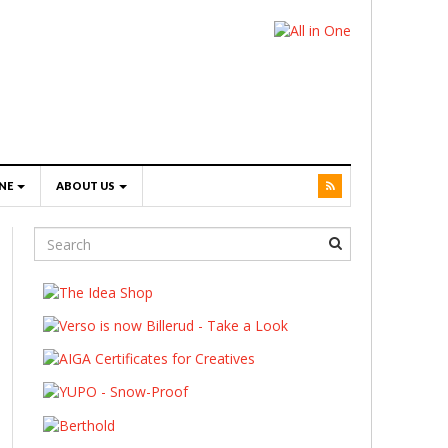
NE
ABOUT US