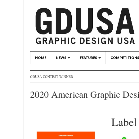
HOME
NEWS
FEATURES
COMPETITION
GDUSA CONTEST WINNER
2020 American Graphic Des
Labe