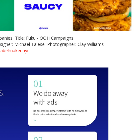
panies Title: Fuku - OOH Campaigns
signer: Michael Talese Photographer: Clay Williams
labelmaker.nyc