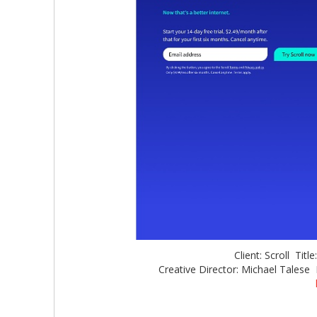
Client: Scroll Titl
Creative Director: Michael Talese 