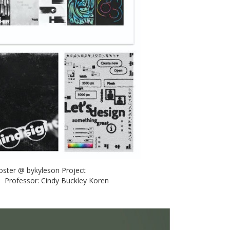
 Poster @ bykyleson Project
n Professor: Cindy Buckley Koren