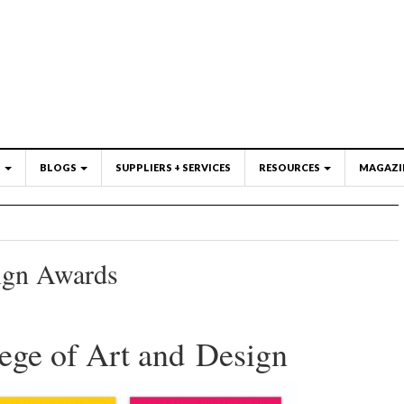
S
BLOGS
SUPPLIERS + SERVICES
RESOURCES
MAGAZI
ign Awards
ge of Art and Design