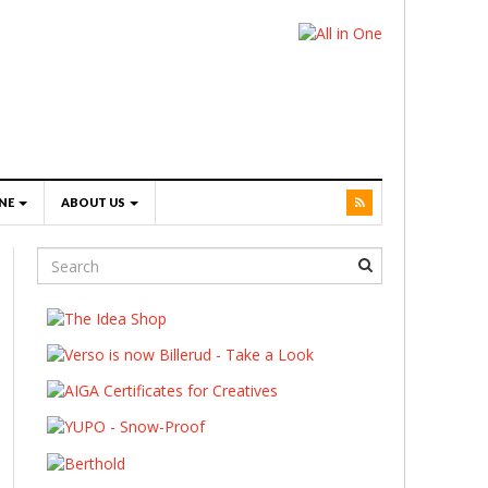
NE
ABOUT US