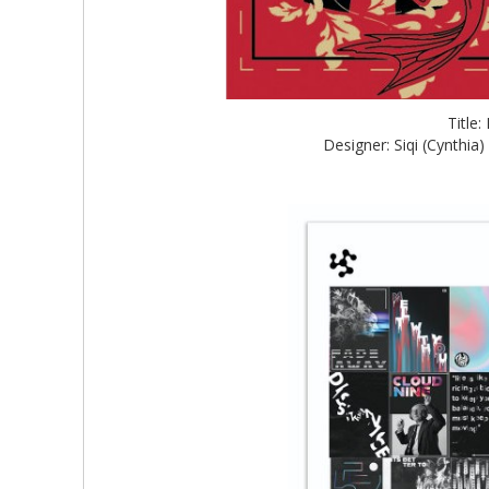
Title
Designer: Siqi (Cynthia