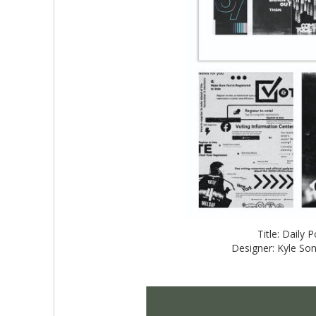
Title: Daily
Designer: Kyle So