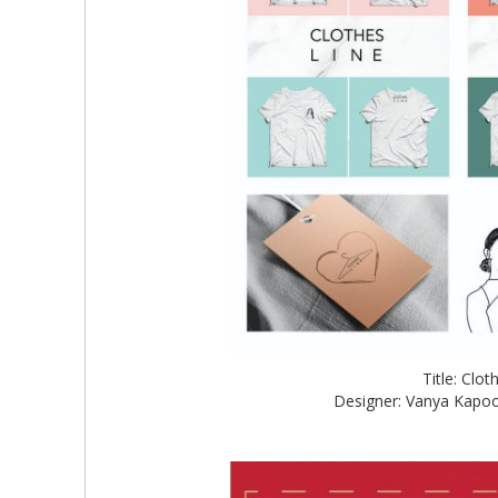
Title: Clo
Designer: Vanya Kapoo