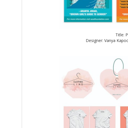
Title:
Designer: Vanya Kapoo