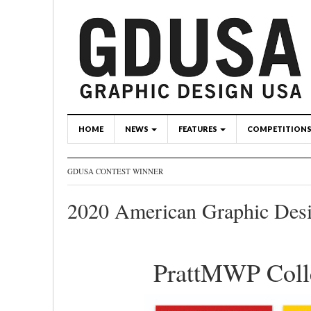
HOME
NEWS
FEATURES
COMPETITION
GDUSA CONTEST WINNER
2020 American Graphic Des
PrattMWP Colle