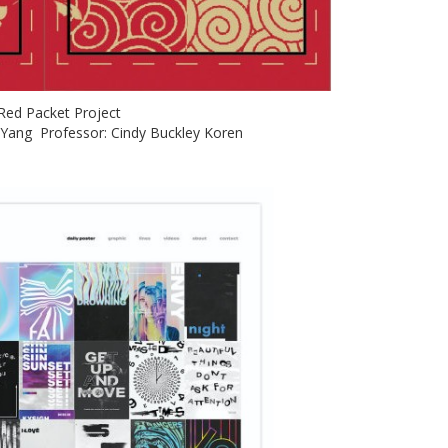
: Red Packet Project
) Yang Professor: Cindy Buckley Koren