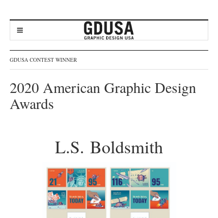
GDUSA CONTEST WINNER
2020 American Graphic Design
Awards
L.S. Boldsmith