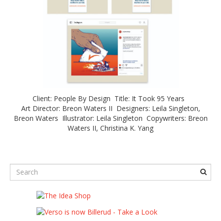
Client: People By Design Title: It Took 95 Years
Art Director: Breon Waters II Designers: Leila Singleton,
Breon Waters Illustrator: Leila Singleton Copywriters: Breon
Waters II, Christina K. Yang