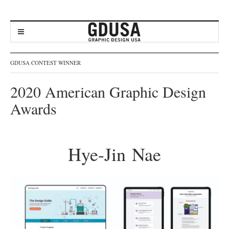
GDUSA CONTEST WINNER
2020 American Graphic Design
Awards
Hye-Jin Nae