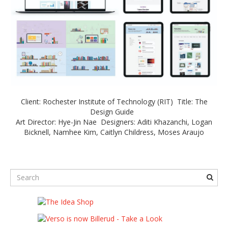
Client: Rochester Institute of Technology (RIT) Title: The
Design Guide
Art Director: Hye-Jin Nae Designers: Aditi Khazanchi, Logan
Bicknell, Namhee Kim, Caitlyn Childress, Moses Araujo