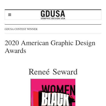
GDUSA CONTEST WINNER
2020 American Graphic Design
Awards
Reneé Seward