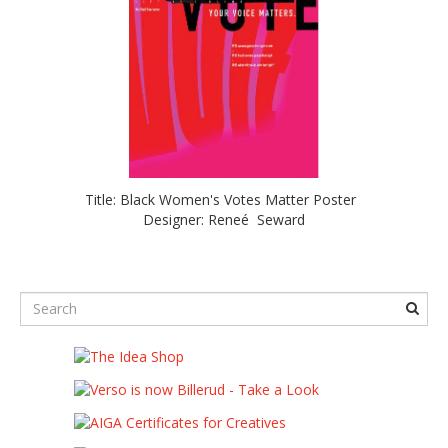
Title: Black Women's Votes Matter Poster
Designer: Reneé Seward