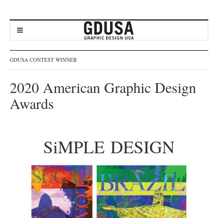
GDUSA CONTEST WINNER
2020 American Graphic Design
Awards
SiMPLE DESIGN