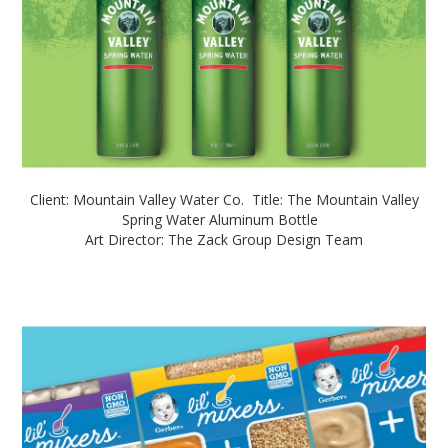
Client: Mountain Valley Water Co. Title: The Mountain Valley
Spring Water Aluminum Bottle
Art Director: The Zack Group Design Team