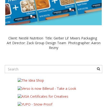
Client: Nestlé Nutrition Title: Gerber Lil' Mixers Packaging
Art Director: Zack Group Design Team Photographer: Aaron
Rezny