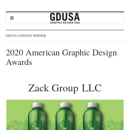
GDUSA CONTEST WINNER
2020 American Graphic Design
Awards
Zack Group LLC