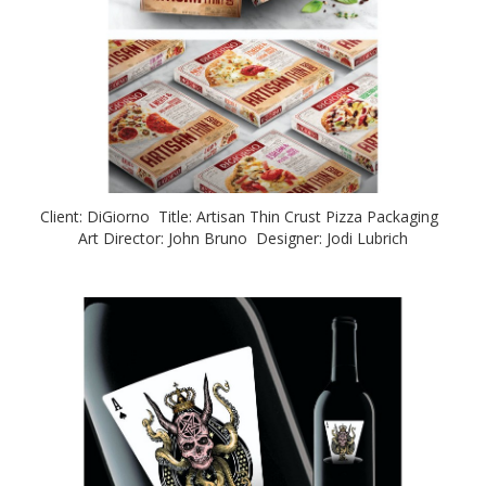
Client: DiGiorno Title: Artisan Thin Crust Pizza Packaging
Art Director: John Bruno Designer: Jodi Lubrich