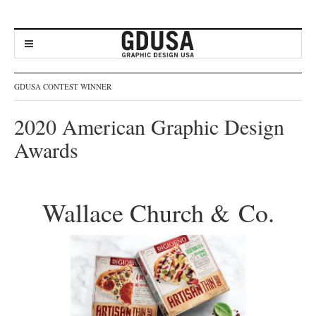
GDUSA CONTEST WINNER
2020 American Graphic Design
Awards
Wallace Church & Co.