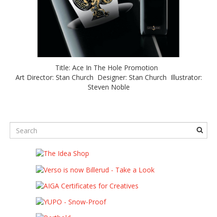
Title: Ace In The Hole Promotion
Art Director: Stan Church Designer: Stan Church Illustrator:
Steven Noble