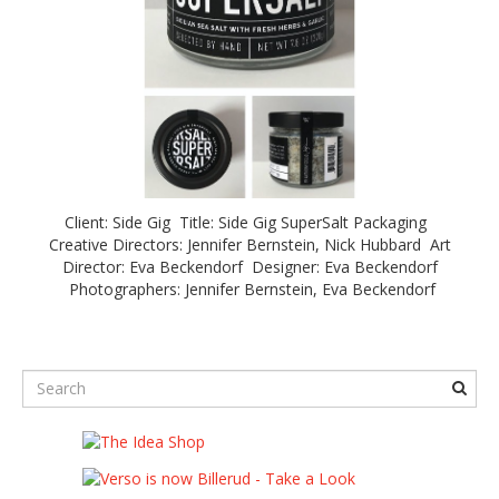
Client: Side Gig Title: Side Gig SuperSalt Packaging
Creative Directors: Jennifer Bernstein, Nick Hubbard Art
Director: Eva Beckendorf Designer: Eva Beckendorf
Photographers: Jennifer Bernstein, Eva Beckendorf