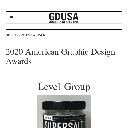
GDUSA CONTEST WINNER
2020 American Graphic Design
Awards
Level Group