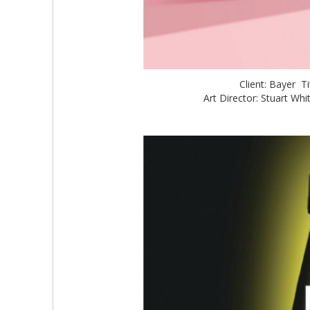
Client: Bayer T
Art Director: Stuart W