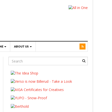
NE
ABOUT US