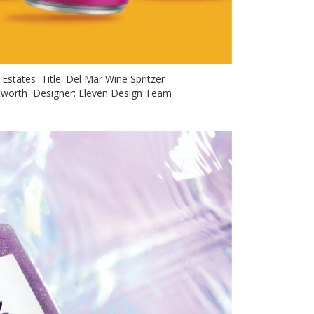
y Estates Title: Del Mar Wine Spritzer
hitworth Designer: Eleven Design Team