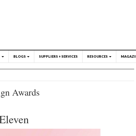
S
BLOGS
SUPPLIERS + SERVICES
RESOURCES
MAGAZI
ign Awards
Eleven