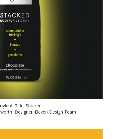
 Soylent Title: Stacked
hitworth Designer: Eleven Design Team