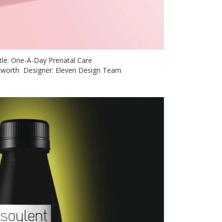
itle: One-A-Day Prenatal Care
hitworth Designer: Eleven Design Team