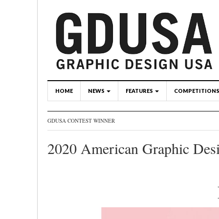
HOME
NEWS
FEATURES
COMPETITION
GDUSA CONTEST WINNER
2020 American Graphic Des