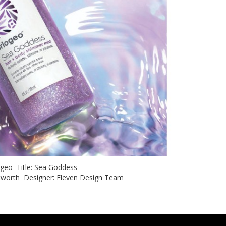
iogeo Title: Sea Goddess
hitworth Designer: Eleven Design Team