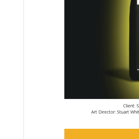
Client:
Art Director: Stuart W