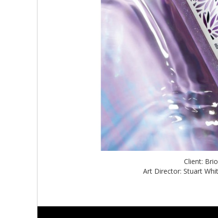
Client: Br
Art Director: Stuart W