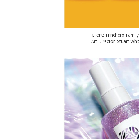
Client: Trinchero Famil
Art Director: Stuart W