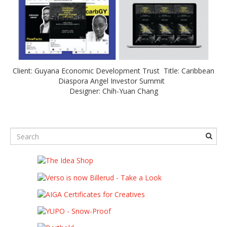
Client: Guyana Economic Development Trust Title: Caribbean
Diaspora Angel Investor Summit
Designer: Chih-Yuan Chang