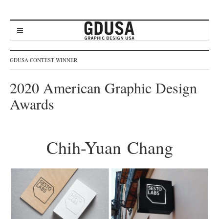
GDUSA CONTEST WINNER
2020 American Graphic Design
Awards
Chih-Yuan Chang