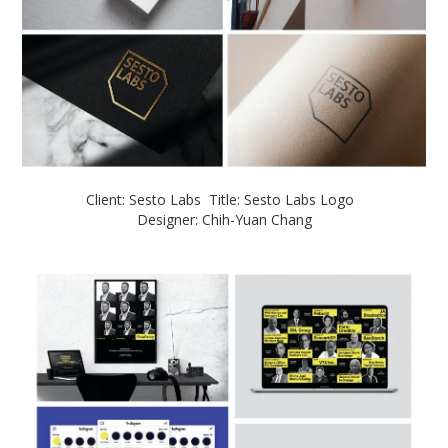
Client: Sesto Labs Title: Sesto Labs Logo
Designer: Chih-Yuan Chang