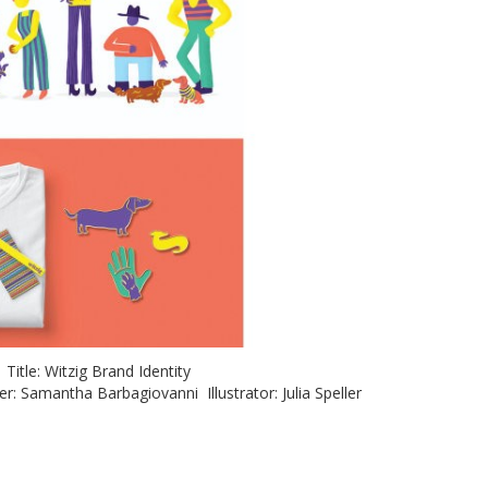
p Title: Witzig Brand Identity
: Samantha Barbagiovanni Illustrator: Julia Speller