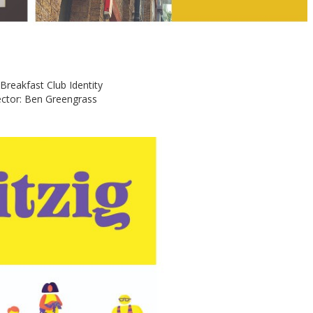
e Breakfast Club Identity
ector: Ben Greengrass