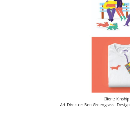
Client: Kinshi
Art Director: Ben Greengrass Designer