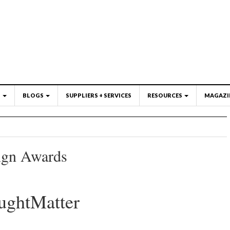
S
BLOGS
SUPPLIERS + SERVICES
RESOURCES
MAGAZI
ign Awards
ughtMatter