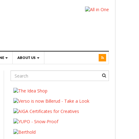
NE
ABOUT US