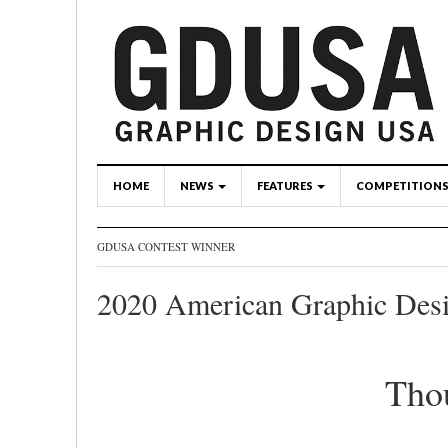
HOME
NEWS
FEATURES
COMPETITION
GDUSA CONTEST WINNER
2020 American Graphic Des
Tho