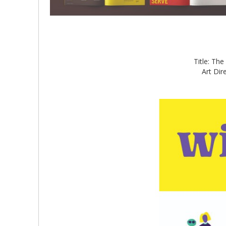
Title: Th
Art Dir