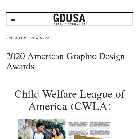
GDUSA CONTEST WINNER
2020 American Graphic Design
Awards
Child Welfare League of
America (CWLA)