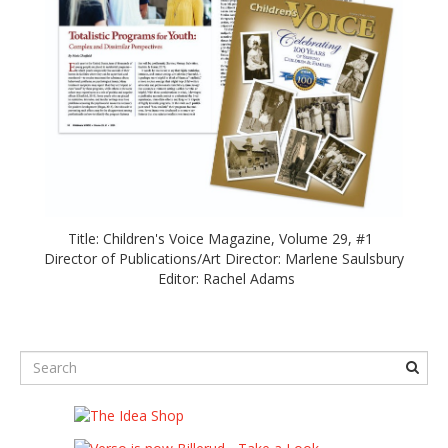
Title: Children's Voice Magazine, Volume 29, #1
Director of Publications/Art Director: Marlene Saulsbury
Editor: Rachel Adams