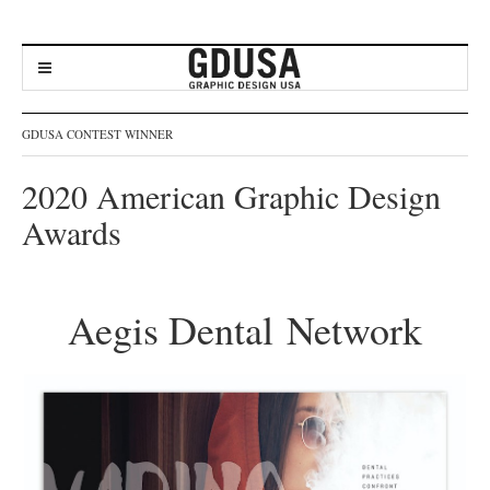
GDUSA CONTEST WINNER
2020 American Graphic Design
Awards
Aegis Dental Network