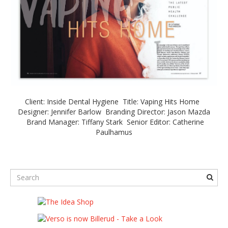
Client: Inside Dental Hygiene Title: Vaping Hits Home
Designer: Jennifer Barlow Branding Director: Jason Mazda
Brand Manager: Tiffany Stark Senior Editor: Catherine
Paulhamus