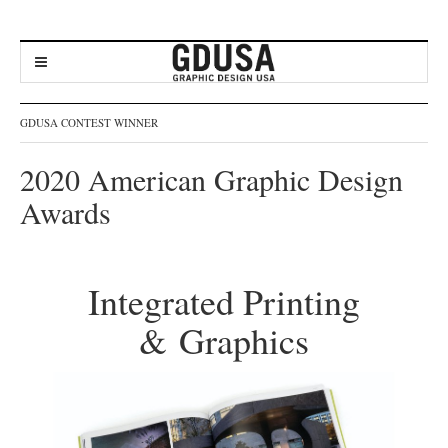
GDUSA CONTEST WINNER
2020 American Graphic Design
Awards
Integrated Printing
& Graphics