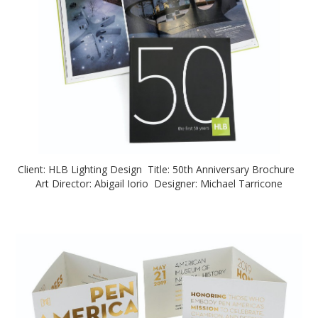
Client: HLB Lighting Design Title: 50th Anniversary Brochure
Art Director: Abigail Iorio Designer: Michael Tarricone