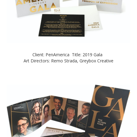
Client: PenAmerica Title: 2019 Gala
Art Directors: Remo Strada, Greybox Creative