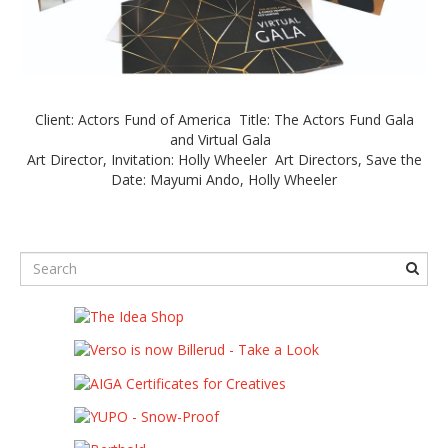
Client: Actors Fund of America Title: The Actors Fund Gala
and Virtual Gala
Art Director, Invitation: Holly Wheeler Art Directors, Save the
Date: Mayumi Ando, Holly Wheeler