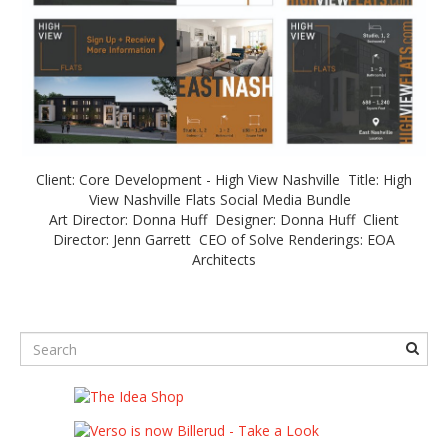
Client: Core Development - High View Nashville Title: High
View Nashville Flats Social Media Bundle
Art Director: Donna Huff Designer: Donna Huff Client
Director: Jenn Garrett CEO of Solve Renderings: EOA
Architects