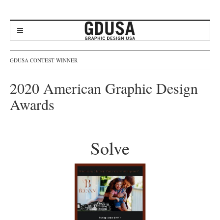
GDUSA CONTEST WINNER
2020 American Graphic Design
Awards
Solve