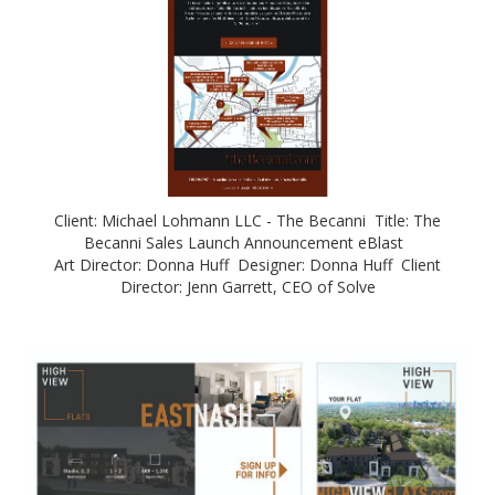
Client: Michael Lohmann LLC - The Becanni Title: The
Becanni Sales Launch Announcement eBlast
Art Director: Donna Huff Designer: Donna Huff Client
Director: Jenn Garrett, CEO of Solve