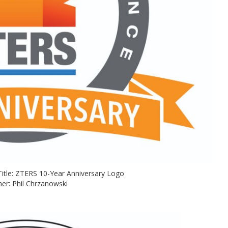
on Title: ZTERS 10-Year Anniversary Logo
er: Phil Chrzanowski