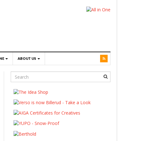
NE
ABOUT US