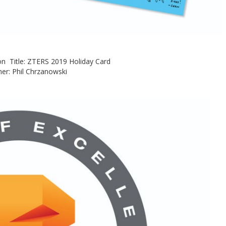
ision Title: ZTERS 2019 Holiday Card
er: Phil Chrzanowski