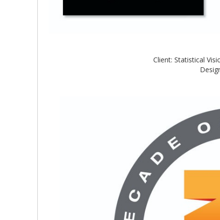
Client: Statistical V
Design