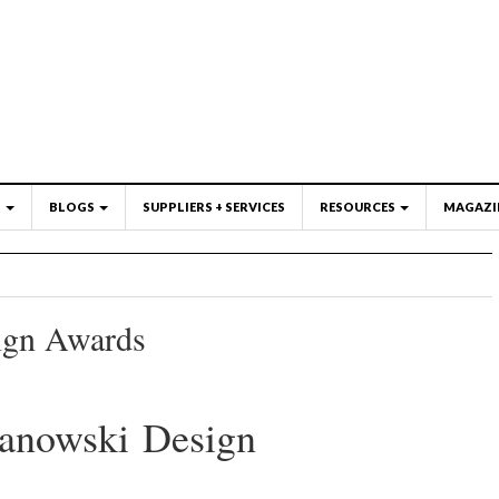
S
BLOGS
SUPPLIERS + SERVICES
RESOURCES
MAGAZI
ign Awards
zanowski Design