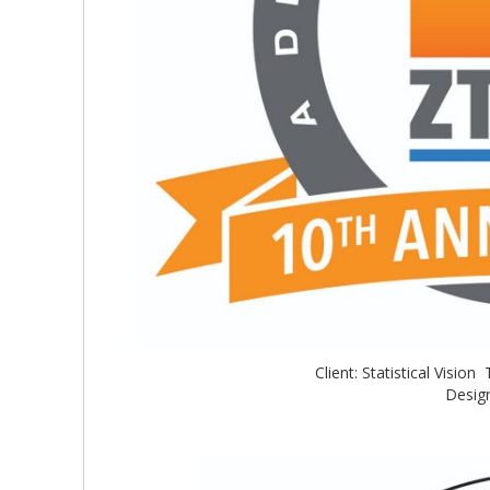
Client: Statistical Visi
Design