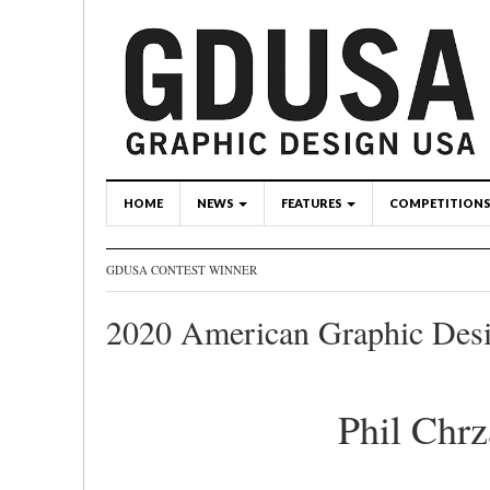
HOME
NEWS
FEATURES
COMPETITION
GDUSA CONTEST WINNER
2020 American Graphic Des
Phil Chr