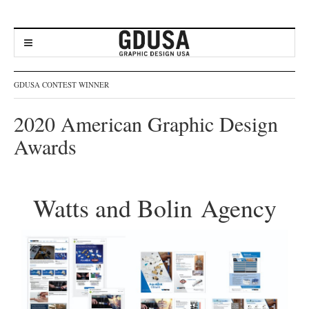
GDUSA CONTEST WINNER
2020 American Graphic Design
Awards
Watts and Bolin Agency