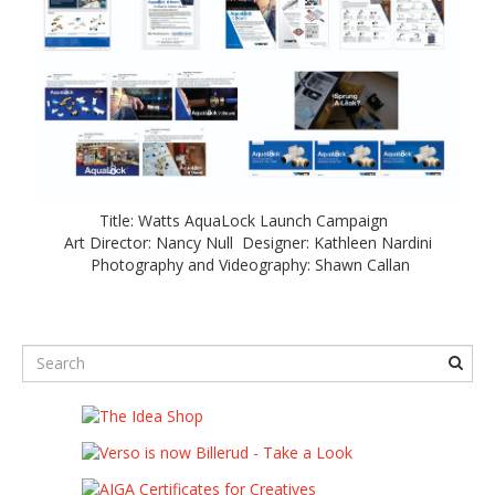
Title: Watts AquaLock Launch Campaign
Art Director: Nancy Null Designer: Kathleen Nardini
Photography and Videography: Shawn Callan