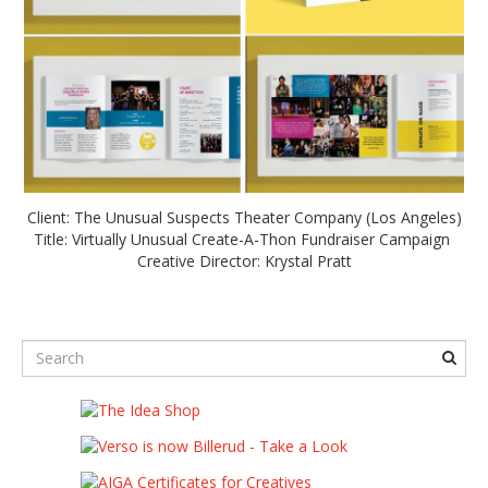
Client: The Unusual Suspects Theater Company (Los Angeles)
Title: Virtually Unusual Create-A-Thon Fundraiser Campaign
Creative Director: Krystal Pratt