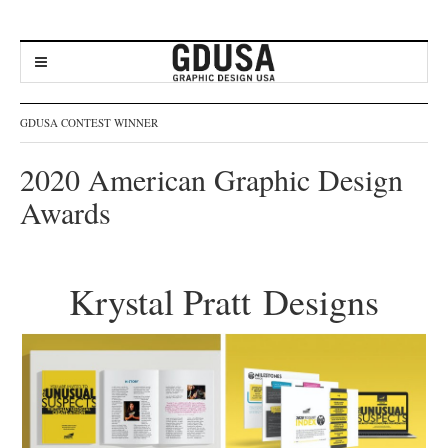
GDUSA CONTEST WINNER
2020 American Graphic Design
Awards
Krystal Pratt Designs