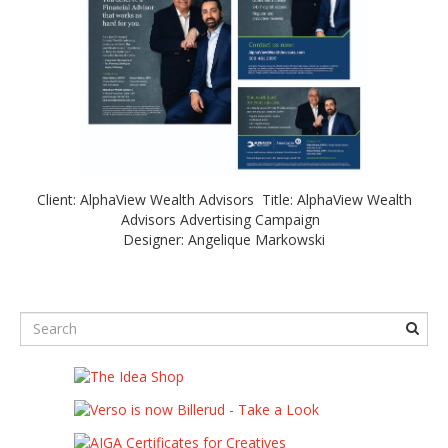
Client: AlphaView Wealth Advisors Title: AlphaView Wealth
Advisors Advertising Campaign
Designer: Angelique Markowski