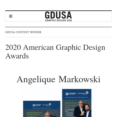
GDUSA CONTEST WINNER
2020 American Graphic Design
Awards
Angelique Markowski