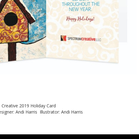
m Creative 2019 Holiday Card
signer: Andi Harris Illustrator: Andi Harris