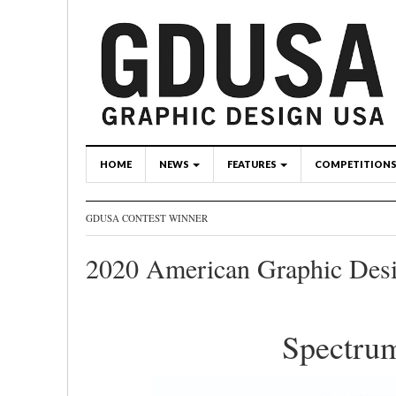
HOME
NEWS
FEATURES
COMPETITION
GDUSA CONTEST WINNER
2020 American Graphic Des
Spectru