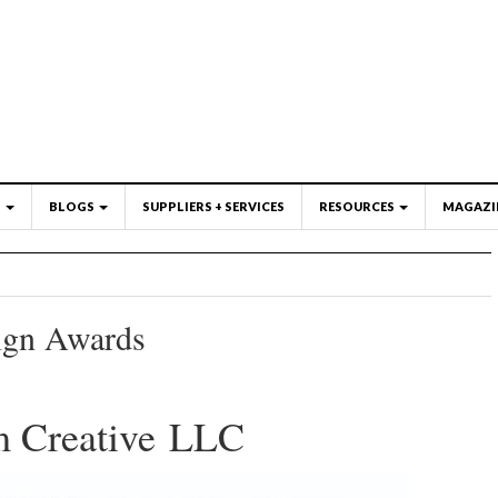
S
BLOGS
SUPPLIERS + SERVICES
RESOURCES
MAGAZI
ign Awards
m Creative LLC