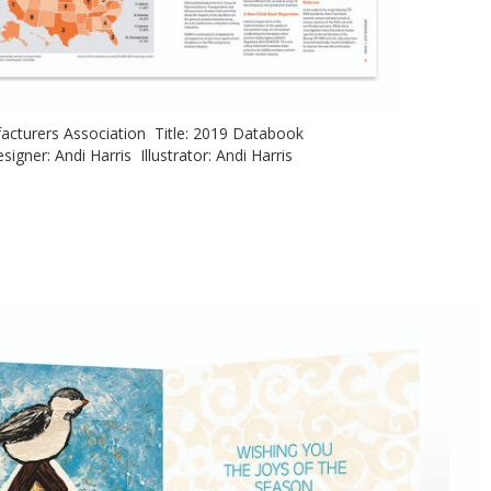
ufacturers Association Title: 2019 Databook
signer: Andi Harris Illustrator: Andi Harris