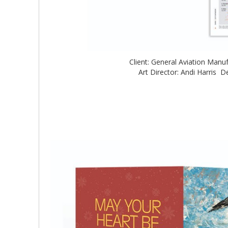
Client: General Aviation Man
Art Director: Andi Harris De