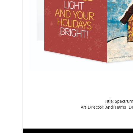
Title: Spectru
Art Director: Andi Harris De