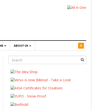
NE
ABOUT US