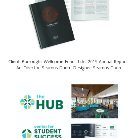
Client: Burroughs Wellcome Fund Title: 2019 Annual Report
Art Director: Seamus Duerr Designer: Seamus Duerr