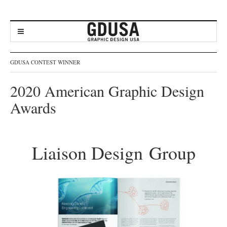
GDUSA CONTEST WINNER
2020 American Graphic Design
Awards
Liaison Design Group