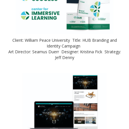
Client: William Peace University Title: HUB Branding and
Identity Campaign
Art Director: Seamus Duerr Designer: Kristina Fick Strategy:
Jeff Denny