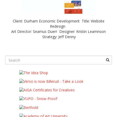
Client: Durham Economic Development Title: Website
Redesign
Art Director: Seamus Duerr Designer: Kristin Leamnson
Strategy: Jeff Denny