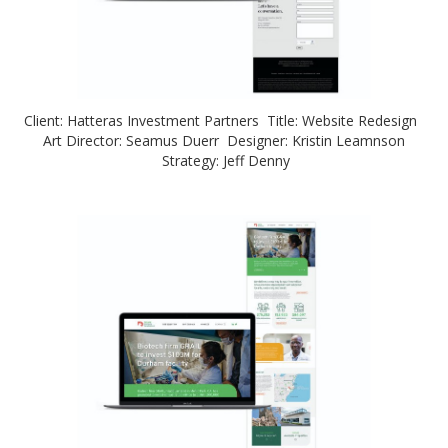
Client: Hatteras Investment Partners Title: Website Redesign
Art Director: Seamus Duerr Designer: Kristin Leamnson
Strategy: Jeff Denny