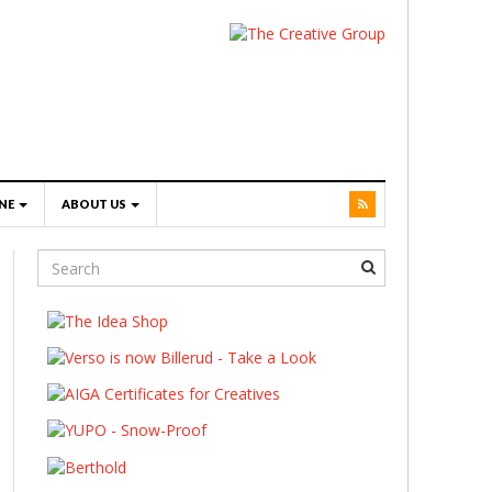
NE
ABOUT US