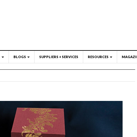
S
BLOGS
SUPPLIERS + SERVICES
RESOURCES
MAGAZI