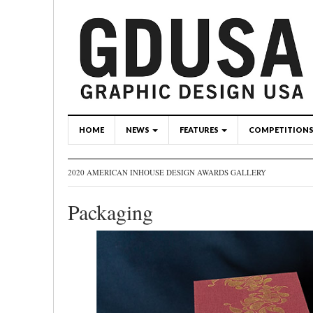
HOME
NEWS
FEATURES
COMPETITION
2020 AMERICAN INHOUSE DESIGN AWARDS GALLERY
Packaging