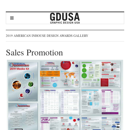
2019 AMERICAN INHOUSE DESIGN AWARDS GALLERY
Sales Promotion