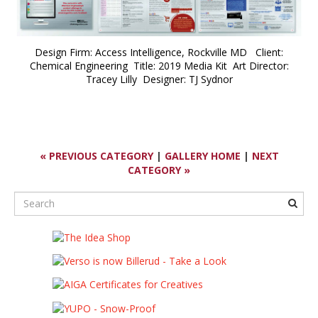
Design Firm: Access Intelligence, Rockville MD Client:
Chemical Engineering Title: 2019 Media Kit Art Director:
Tracey Lilly Designer: TJ Sydnor
« PREVIOUS CATEGORY
|
GALLERY HOME
|
NEXT
CATEGORY »