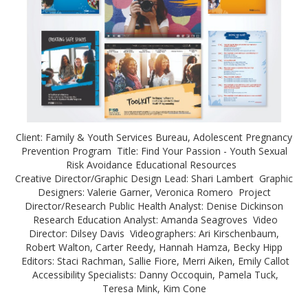
Client: Family & Youth Services Bureau, Adolescent Pregnancy
Prevention Program Title: Find Your Passion - Youth Sexual
Risk Avoidance Educational Resources
Creative Director/Graphic Design Lead: Shari Lambert Graphic
Designers: Valerie Garner, Veronica Romero Project
Director/Research Public Health Analyst: Denise Dickinson
Research Education Analyst: Amanda Seagroves Video
Director: Dilsey Davis Videographers: Ari Kirschenbaum,
Robert Walton, Carter Reedy, Hannah Hamza, Becky Hipp
Editors: Staci Rachman, Sallie Fiore, Merri Aiken, Emily Callot
Accessibility Specialists: Danny Occoquin, Pamela Tuck,
Teresa Mink, Kim Cone