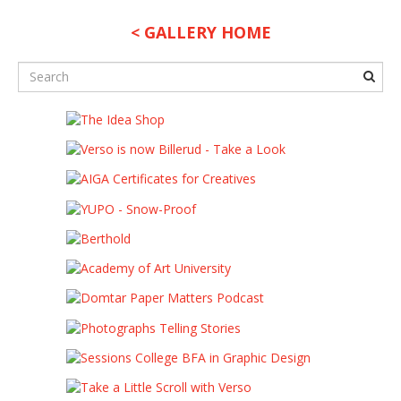
< GALLERY HOME