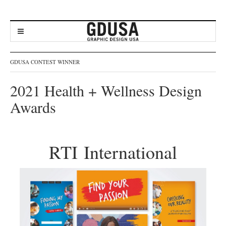
GDUSA CONTEST WINNER
2021 Health + Wellness Design
Awards
RTI International