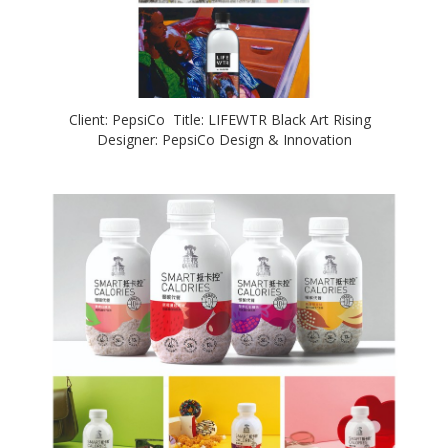
Client: PepsiCo Title: LIFEWTR Black Art Rising
Designer: PepsiCo Design & Innovation