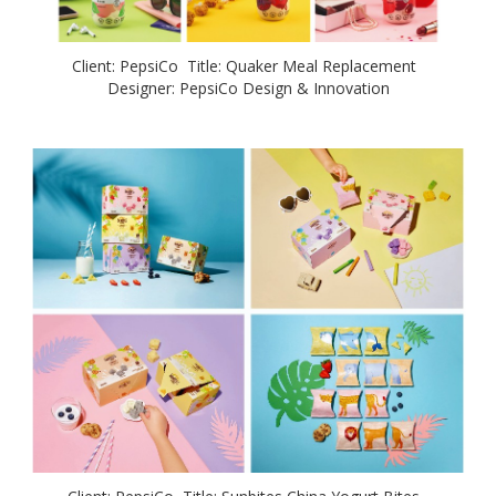
Client: PepsiCo Title: Quaker Meal Replacement
Designer: PepsiCo Design & Innovation