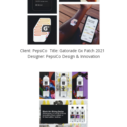
Client: PepsiCo Title: Gatorade Gx Patch 2021
Designer: PepsiCo Design & Innovation