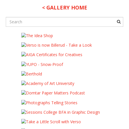
< GALLERY HOME