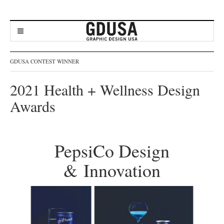
GDUSA CONTEST WINNER
2021 Health + Wellness Design
Awards
PepsiCo Design
& Innovation