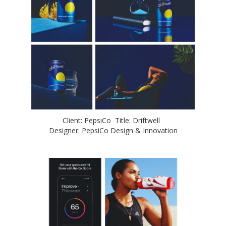
Client: PepsiCo Title: Driftwell
Designer: PepsiCo Design & Innovation