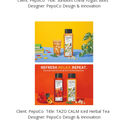
Client: PepsiCo Title: Sunbites China Yogurt Bites
Designer: PepsiCo Design & Innovation
Client: PepsiCo Title: TAZO CALM Iced Herbal Tea
Designer: PepsiCo Design & Innovation