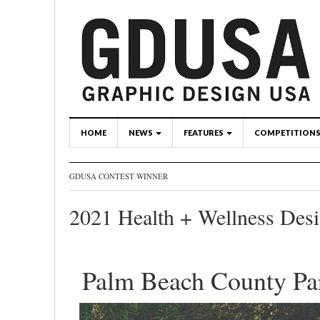
HOME
NEWS
FEATURES
COMPETITION
GDUSA CONTEST WINNER
2021 Health + Wellness Des
Palm Beach County Pa