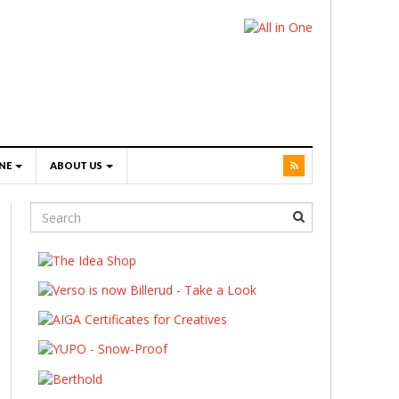
NE
ABOUT US