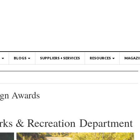
S
BLOGS
SUPPLIERS + SERVICES
RESOURCES
MAGAZI
ign Awards
rks & Recreation Department