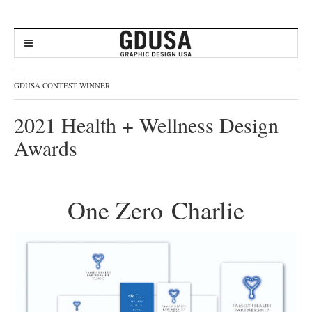
GDUSA CONTEST WINNER
2021 Health + Wellness Design
Awards
One Zero Charlie