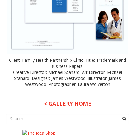
Client: Family Health Partnership Clinic Title: Trademark and
Business Papers
Creative Director: Michael Stanard Art Director: Michael
Stanard Designer: James Westwood Illustrator: James
Westwood Photographer: Laura Wolverton
< GALLERY HOME