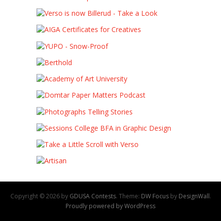
Copyright © 2026 by
GDUSA Contests
. Theme:
DW Focus
by
DesignWall
.
Proudly powered by WordPress