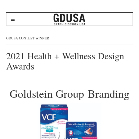
GDUSA CONTEST WINNER
2021 Health + Wellness Design
Awards
Goldstein Group Branding