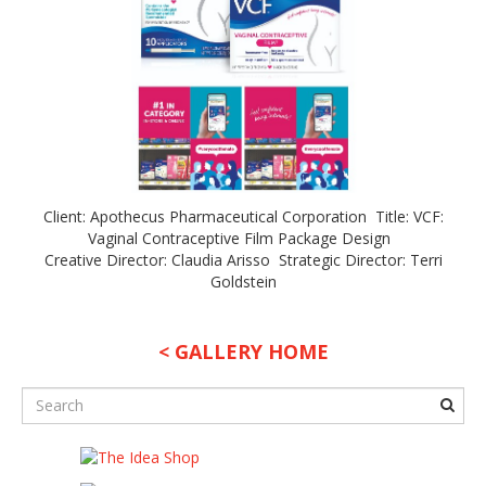
Client: Apothecus Pharmaceutical Corporation Title: VCF:
Vaginal Contraceptive Film Package Design
Creative Director: Claudia Arisso Strategic Director: Terri
Goldstein
< GALLERY HOME