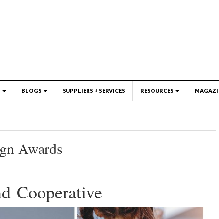
S
BLOGS
SUPPLIERS + SERVICES
RESOURCES
MAGAZI
ign Awards
nd Cooperative