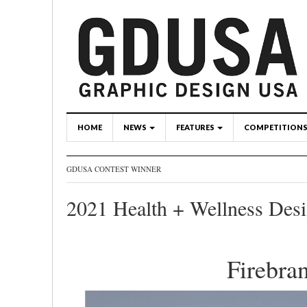
HOME
NEWS
FEATURES
COMPETITION
GDUSA CONTEST WINNER
2021 Health + Wellness Des
Firebra