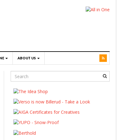
NE
ABOUT US