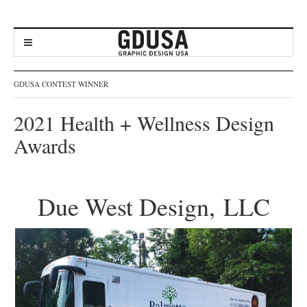
GDUSA CONTEST WINNER
2021 Health + Wellness Design
Awards
Due West Design, LLC