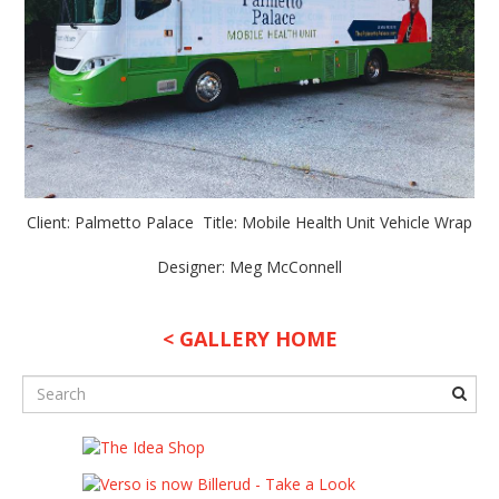
Client: Palmetto Palace Title: Mobile Health Unit Vehicle Wrap
Designer: Meg McConnell
< GALLERY HOME