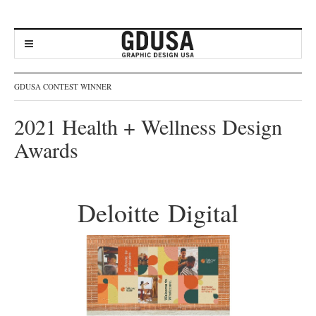
GDUSA CONTEST WINNER
2021 Health + Wellness Design
Awards
Deloitte Digital