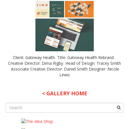
Client: Gateway Health Title: Gateway Health Rebrand
Creative Director: Dima Rigby Head of Design: Tracey Smith
Associate Creative Director: Daniel Smith Designer: Nicole
Lewis
< GALLERY HOME