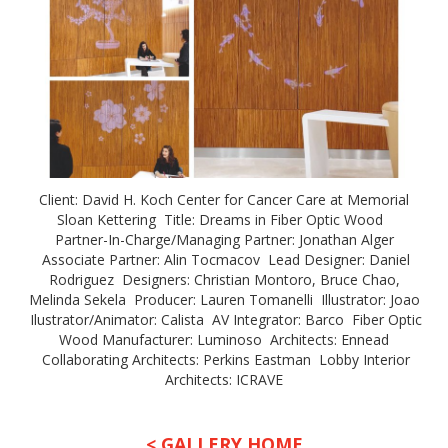
Client: David H. Koch Center for Cancer Care at Memorial
Sloan Kettering Title: Dreams in Fiber Optic Wood
Partner-In-Charge/Managing Partner: Jonathan Alger
Associate Partner: Alin Tocmacov Lead Designer: Daniel
Rodriguez Designers: Christian Montoro, Bruce Chao,
Melinda Sekela Producer: Lauren Tomanelli Illustrator: Joao
Ilustrator/Animator: Calista AV Integrator: Barco Fiber Optic
Wood Manufacturer: Luminoso Architects: Ennead
Collaborating Architects: Perkins Eastman Lobby Interior
Architects: ICRAVE
< GALLERY HOME