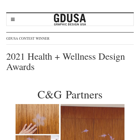
GDUSA CONTEST WINNER
2021 Health + Wellness Design
Awards
C&G Partners